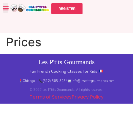
REGISTER
Prices
Les P'tits Gourmands
Fun French Cooking Classes for Kids
Chicago, IL
(312) 868-3234
info@lesptitsgourmands.com
© 2026 Les P'tits Gourmands. All rights reserved.
Terms of Services
Privacy Policy