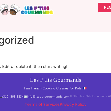
REG
gorized
Edit or delete it, then start writing!
Les P'tits Gourmands
Fun French Cooking Classes for Kids
© 2026 Les P'tits Gourmands. All 
(312) 868-3234
info@lesptitsgourmands.com
Terms of Services
Privacy Policy