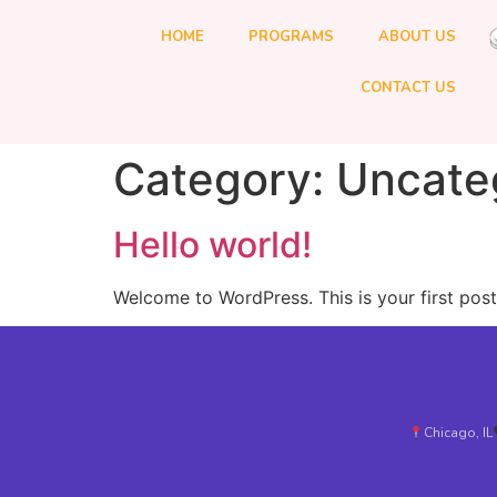
HOME
PROGRAMS
ABOUT US
CONTACT US
Category:
Uncate
Hello world!
Welcome to WordPress. This is your first post. 
Chicago, IL